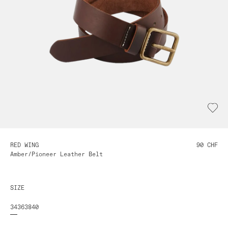
RED WING
90 CHF
Amber/Pioneer Leather Belt
SIZE
34
36
38
40