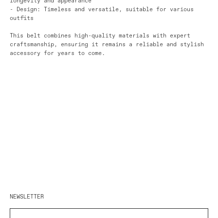
longevity and appearance
- Design: Timeless and versatile, suitable for various
outfits
This belt combines high-quality materials with expert
craftsmanship, ensuring it remains a reliable and stylish
accessory for years to come.
NEWSLETTER