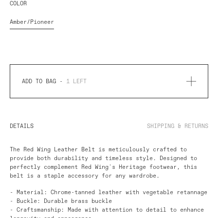
COLOR
Amber/Pioneer
ADD TO BAG -
1
LEFT
DETAILS
SHIPPING & RETURNS
The
Red Wing
Leather Belt is meticulously crafted to
provide both durability and timeless style. Designed to
perfectly complement Red Wing's Heritage footwear, this
belt is a staple accessory for any wardrobe.
- Material: Chrome-tanned leather with vegetable retannage
- Buckle: Durable brass buckle
- Craftsmanship: Made with attention to detail to enhance