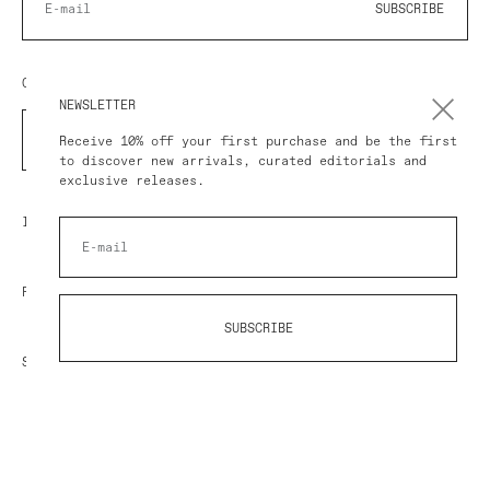
SUBSCRIBE
COUNTRY/REGION
NEWSLETTER
COUNTRY
Receive 10% off your first purchase and be the first
to discover new arrivals, curated editorials and
exclusive releases.
IMPRESSUM
POLICY
SUBSCRIBE
SHOP AT AVART
© 2026 AVART