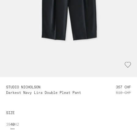
STUDIO NICHOLSON
357 CHF
Darkest Navy Lira Double Pleat Pant
510 CHF
SIZE
38
40
42