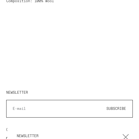
Composition: 100% Wool
NEWSLETTER
SUBSCRIBE
COUNTRY/REGION
NEWSLETTER