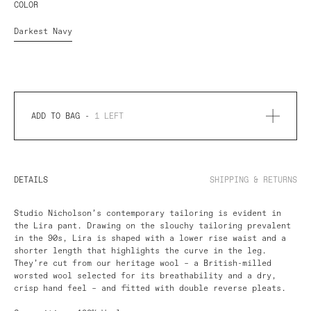
COLOR
Darkest Navy
ADD TO BAG -
1
LEFT
DETAILS
SHIPPING & RETURNS
Studio Nicholson’s contemporary tailoring is evident in
the Lira pant. Drawing on the slouchy tailoring prevalent
in the 90s, Lira is shaped with a lower rise waist and a
shorter length that highlights the curve in the leg.
They’re cut from our heritage wool – a British-milled
worsted wool selected for its breathability and a dry,
crisp hand feel – and fitted with double reverse pleats.