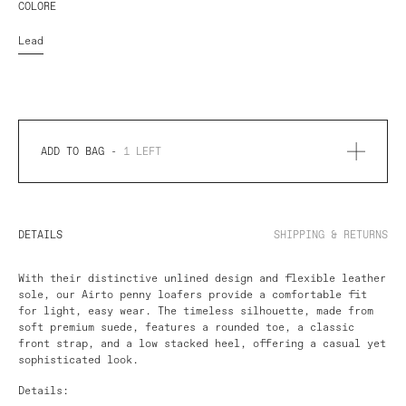
COLORE
Lead
ADD TO BAG -
1
LEFT
DETAILS
SHIPPING & RETURNS
With their distinctive unlined design and flexible leather
sole, our Airto penny loafers provide a comfortable fit
for light, easy wear. The timeless silhouette, made from
soft premium suede, features a rounded toe, a classic
front strap, and a low stacked heel, offering a casual yet
sophisticated look.
Details: