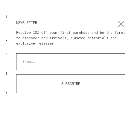
COUNTRY/REGION
NEWSLETTER
COUNTRY
Receive 10% off your first purchase and be the first
to discover new arrivals, curated editorials and
exclusive releases.
IMPRESSUM
POLICY
SUBSCRIBE
SHOP AT AVART
© 2026 AVART