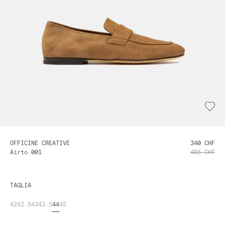
OFFICINE CREATIVE
340 CHF
Airto 001
485 CHF
TAGLIA
42
42.5
43
43.5
44
45