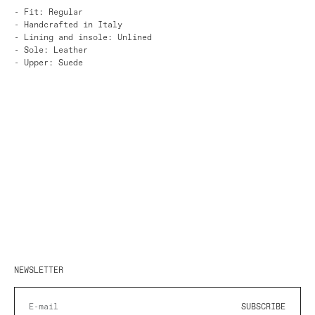
- Fit: Regular
- Handcrafted in Italy
- Lining and insole: Unlined
- Sole: Leather
- Upper: Suede
NEWSLETTER
SUBSCRIBE