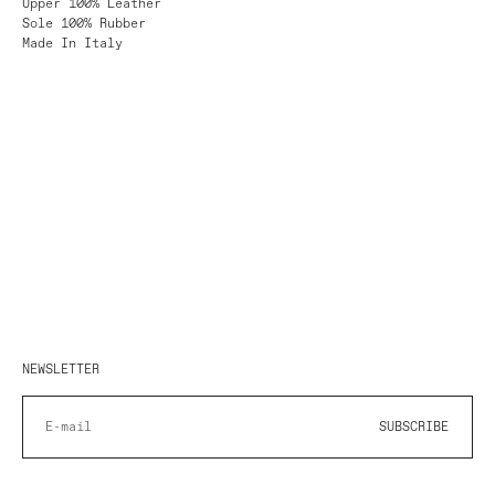
Upper 100% Leather
Sole 100% Rubber
Made In Italy
NEWSLETTER
SUBSCRIBE