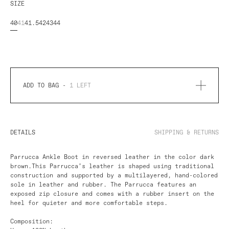
SIZE
40
41
41.5
42
43
44
ADD TO BAG -
1
LEFT
DETAILS
SHIPPING & RETURNS
Parrucca Ankle Boot in reversed leather in the color dark
brown.
This Parrucca’s leather is shaped using traditional
construction and supported by a multilayered, hand-colored
sole in leather and rubber. The Parrucca features an
exposed zip closure and comes with a rubber insert on the
heel for quieter and more comfortable steps.
Composition: