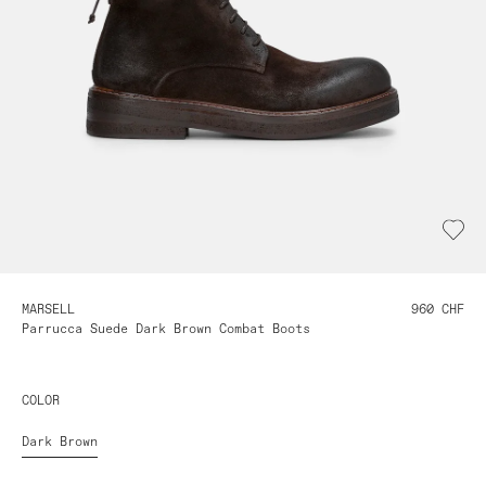
MARSELL
960 CHF
Parrucca Suede Dark Brown Combat Boots
COLOR
Dark Brown