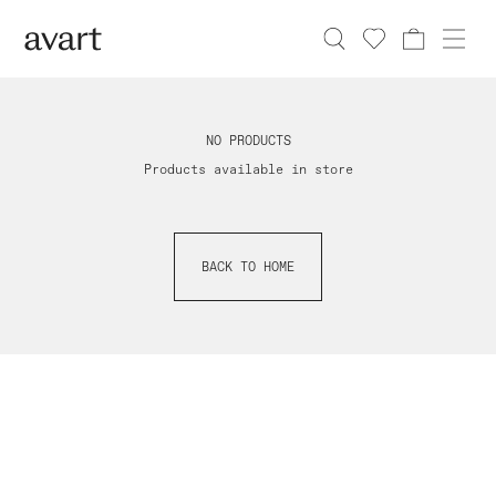
NO PRODUCTS
Products available in store
BACK TO HOME