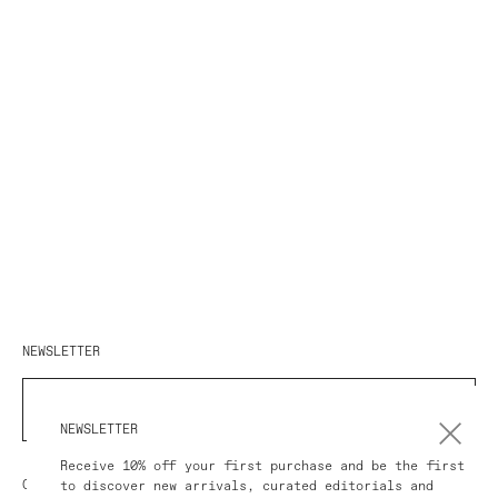
NEWSLETTER
SUBSCRIBE
NEWSLETTER
Receive 10% off your first purchase and be the first
COUNTRY/REGION
to discover new arrivals, curated editorials and